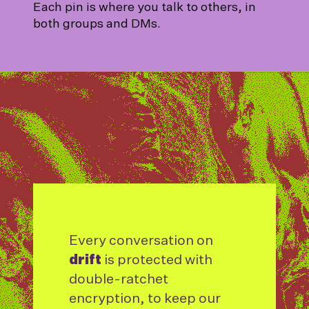
Each pin is where you talk to others, in
both groups and DMs.
Every conversation on
drift
is protected with
double-ratchet
encryption, to keep our