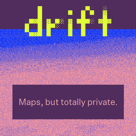
Maps, but totally private.