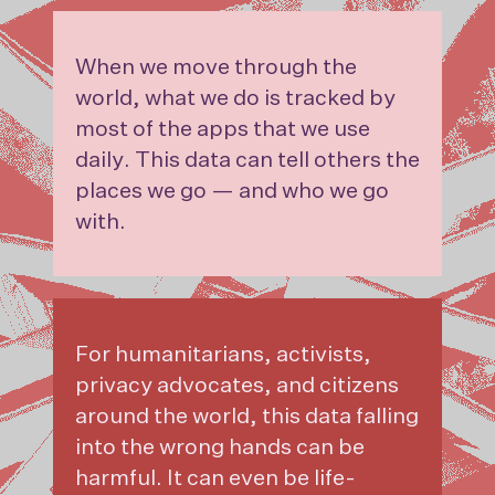
When we move through the
world, what we do is tracked by
most of the apps that we use
daily. This data can tell others the
places we go — and who we go
with.
For humanitarians, activists,
privacy advocates, and citizens
around the world, this data falling
into the wrong hands can be
harmful. It can even be life-