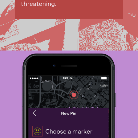
threatening.