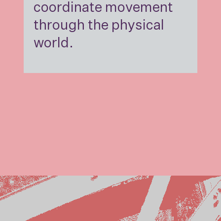
coordinate movement
through the physical
world.