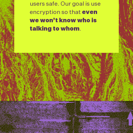
users safe. Our goal is use
encryption so that
even
we won’t know who is
talking to whom
.