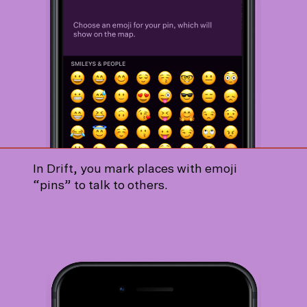
In Drift, you mark places with emoji
“pins” to talk to others.