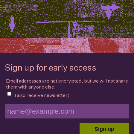
Sign up for early access
Email addresses are not encrypted, but we will not share
them with anyone else.
(also receive newsletter)
Sign up