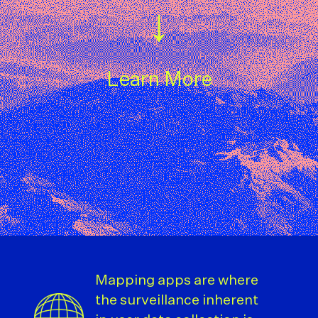
↓
Learn More
Mapping apps are where
the surveillance inherent