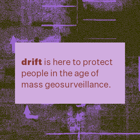
drift
is here to protect
people in the age of
mass geosurveillance.