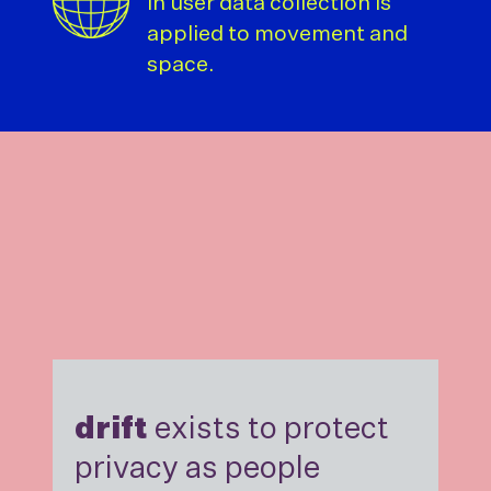
in user data collection is
applied to movement and
space.
drift
exists to protect
privacy as people